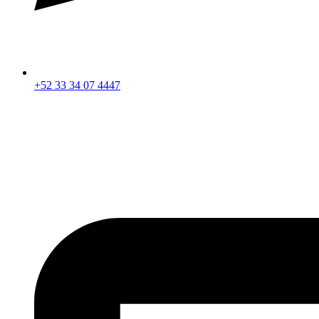
+52 33 34 07 4447