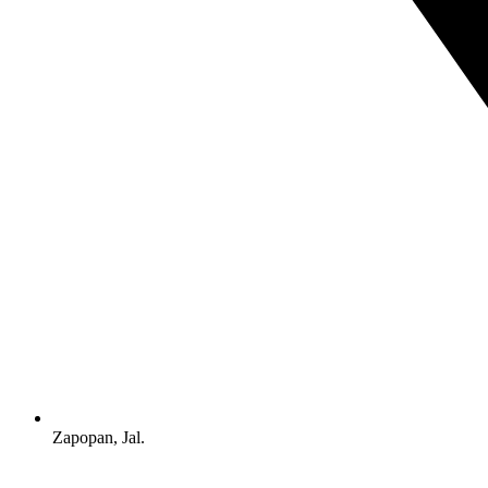
Zapopan, Jal.